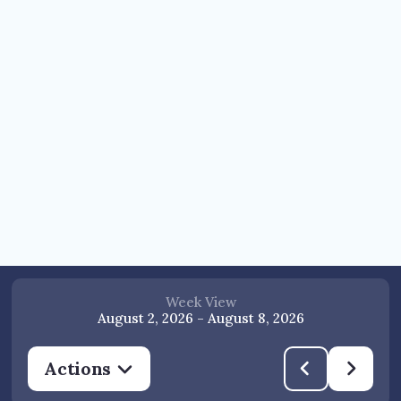
Week View
August 2, 2026
-
August 8, 2026
Actions