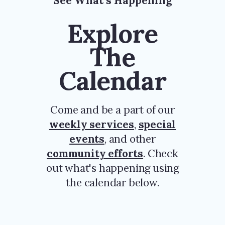
See What’s Happening
Explore
The
Calendar
Come and be a part of our
weekly services
,
special
events
, and other
community efforts
. Check
out what's happening using
the calendar below.