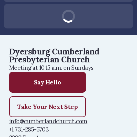
Dyersburg Cumberland
Presbyterian Church
Meeting at 10:15 a.m. on Sundays
Say Hello
Take Your Next Step
info@cumberlandchurch.com
+1 731-285-5703