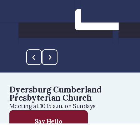
See more info
Dyersburg Cumberland
Presbyterian Church
Meeting at 10:15 a.m. on Sundays
Say Hello