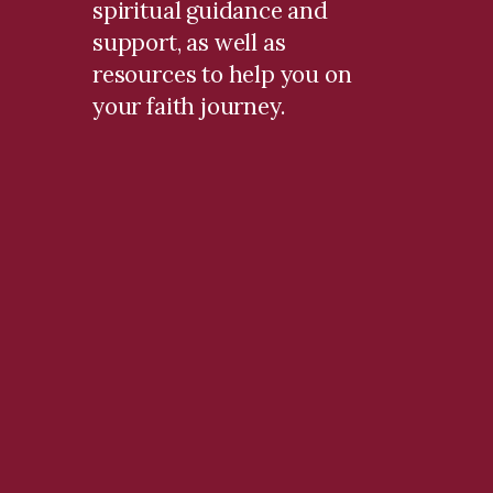
spiritual guidance and
support, as well as
resources to help you on
your faith journey.