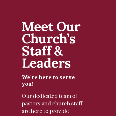
Meet Our
Church’s
Staff &
Leaders
We’re here to serve
you!
Our dedicated team of
pastors and church staff
are here to provide